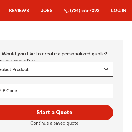
REVIEWS
JOBS
(724) 575-7392
LOG IN
Would you like to create a personalized quote?
lect an Insurance Product
ZIP Code
Start a Quote
Continue a saved quote