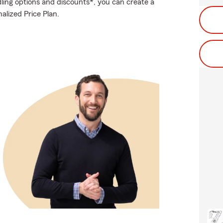
ling options and discounts*, you can create a
nalized Price Plan.