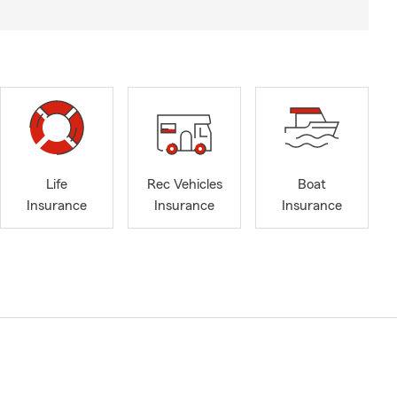
Life
Rec Vehicles
Boat
Insurance
Insurance
Insurance