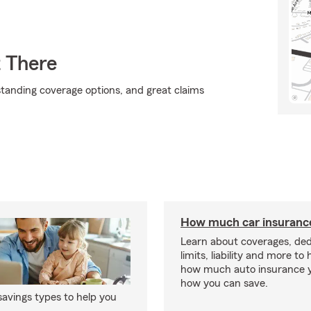
t There
standing coverage options, and great claims
How much car insurance
Learn about coverages, ded
limits, liability and more to
how much auto insurance 
how you can save.
avings types to help you