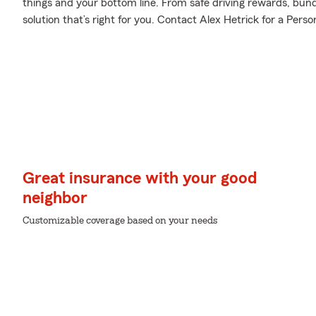
things and your bottom line. From safe driving rewards, bund
solution that’s right for you. Contact Alex Hetrick for a Perso
Great insurance with your good
neighbor
Customizable coverage based on your needs