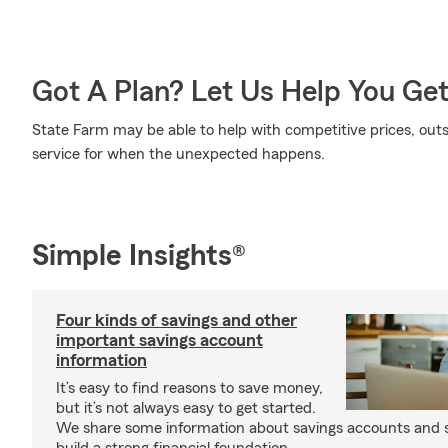
Got A Plan? Let Us Help You Ge
State Farm may be able to help with competitive prices, out
service for when the unexpected happens.
Simple Insights®
Four kinds of savings and other
important savings account
information
It’s easy to find reasons to save money,
but it’s not always easy to get started.
We share some information about savings accounts and s