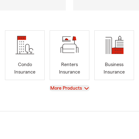
Condo
Renters
Business
Insurance
Insurance
Insurance
View
More Products