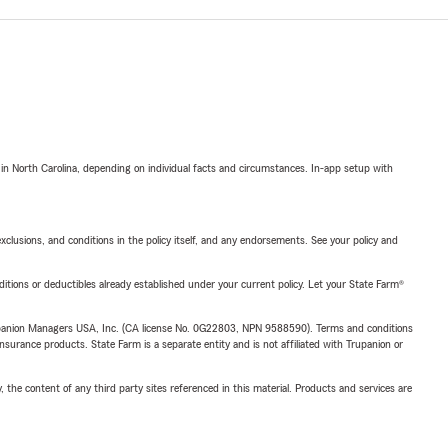
 in North Carolina, depending on individual facts and circumstances. In-app setup with
exclusions, and conditions in the policy itself, and any endorsements. See your policy and
nditions or deductibles already established under your current policy. Let your State Farm®
upanion Managers USA, Inc. (CA license No. 0G22803, NPN 9588590). Terms and conditions
insurance products. State Farm is a separate entity and is not affiliated with Trupanion or
, the content of any third party sites referenced in this material. Products and services are