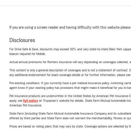
If you are using a screen reader and having difficulty with this website please
Disclosures
For Drive Safe & Save, discounts may exceed 30% and vary state-to-state (New York capped a
beacon required for Mobile.
Actual annual premiums for Renters insurance will vary depending on coverages selected, a
This content is only a general description of coverages and is not a statement of contract. D
any additional endorsement for exact coverage details or for further information, please se
Pre-existing conditions: If you currently have a pet medical insurance policy, switching car
agent know if your existing policy has provisions that might make it beneficial for you to ke
Pet insurance products are underwritten in the United States by American Pet Insuranc
apply, see
full policy
on Trupanion's website for details. State Farm Mutual Automobile Insura
American Pet Insurance.
State Farm (including State Farm Mutual Automobile Insurance Company and its subsidiaries and
offered by third parties and State Farm does not warrant the merchantability, fitness or qual
Prices are based on rating plans that may vary by state. Coverage options are selected by the