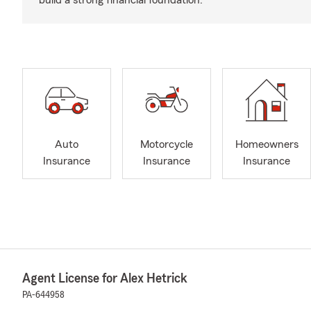
build a strong financial foundation.
Auto
Motorcycle
Homeowners
Insurance
Insurance
Insurance
Agent License for Alex Hetrick
PA-644958