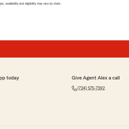
 availability and eligibility may vary by state.
pp today
Give Agent Alex a call
(724) 575-7392