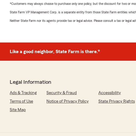
*Customers may always choose to purchase only one policy, but the discount for two or more p
State Farm VP Management Corp. is a separate entity from those State Farm entities which p
Neither State Farm nor its agents provide tax or legal advice. Please consult a tax or legal 
Like a good neighbor, State Farm is there.®
Legal Information
Ads & Tracking
Security & Fraud
Accessibility
Terms of Use
Notice of Privacy Policy
State Privacy Rights
Site Map