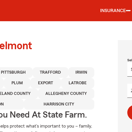
INSURANCE
Delmont
Se
PITTSBURGH
TRAFFORD
IRWIN
PLUM
EXPORT
LATROBE
ELAND COUNTY
ALLEGHENY COUNTY
ON
HARRISON CITY
ou Need At State Farm.
elps protect what’s important to you – family,