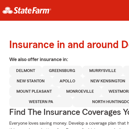
Insurance in and around 
We also offer
insurance in:
DELMONT
GREENSBURG
MURRYSVILLE
NEW STANTON
APOLLO
NEW KENSINGTON
MOUNT PLEASANT
MONROEVILLE
WESTMOR
WESTERN PA
NORTH HUNTINGD
Find The Insurance Coverages Y
Everyone loves saving money. Develop a coverage plan that h