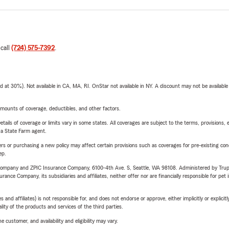
 call
(724) 575-7392
.
t 30%). Not available in CA, MA, RI. OnStar not available in NY. A discount may not be available
mounts of coverage, deductibles, and other factors.
etails of coverage or limits vary in some states. All coverages are subject to the terms, provisions, 
e a State Farm agent.
riers or purchasing a new policy may affect certain provisions such as coverages for pre-existing co
ep.
e Company and ZPIC Insurance Company, 6100-4th Ave. S, Seattle, WA 98108. Administered by Tr
nce Company, its subsidiaries and affiliates, neither offer nor are financially responsible for pet 
 affiliates) is not responsible for, and does not endorse or approve, either implicitly or explicitly
ity of the products and services of the third parties.
 customer, and availability and eligibility may vary.