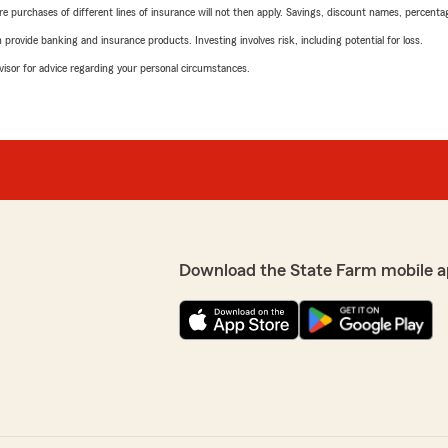
urchases of different lines of insurance will not then apply. Savings, discount names, percentages,
rovide banking and insurance products. Investing involves risk, including potential for loss.
advisor for advice regarding your personal circumstances.
Download the State Farm mobile a