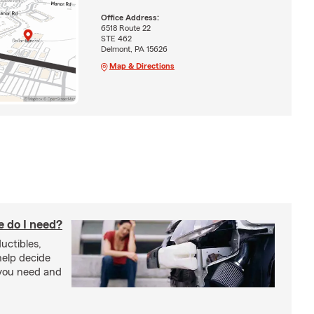
Office Address:
6518 Route 22
STE 462
Delmont, PA 15626
Map & Directions
 do I need?
uctibles,
 help decide
you need and