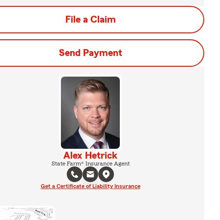
File a Claim
Send Payment
Alex Hetrick
State Farm® Insurance Agent
Get a Certificate of Liability Insurance