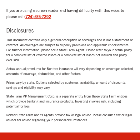
If you are using a screen reader and having difficulty with this website
please call
(724) 575-7392
.
Disclosures
This document contains only a general description of coverages and is not a statement of
contract. All coverages are subject to all policy provisions and applicable endorsements.
For further information, please see a State Farm Agent. Please refer to your actual policy
for a complete list of covered losses or a complete list of losses not insured and policy
exclusion.
Actual annual premiums for Renters insurance will vary depending on coverages selected,
amounts of coverage, deductibles, and other factors.
Prices vary by state. Options selected by customer; availability, amount of discounts,
savings and eligibility may vary.
State Farm VP Management Corp. is a separate entity from those State Farm entities
which provide banking and insurance products. Investing involves risk, including
potential for loss.
Neither State Farm nor its agents provide tax or legal advice. Please consult a tax or legal
advisor for advice regarding your personal circumstances.