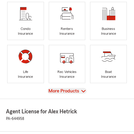
Condo
Renters
Business
Insurance
Insurance
Insurance
Life
Rec Vehicles
Boat
Insurance
Insurance
Insurance
View
More Products
Agent License for Alex Hetrick
PA-644958