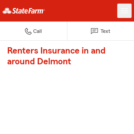
Call
Text
Renters Insurance in and
around Delmont