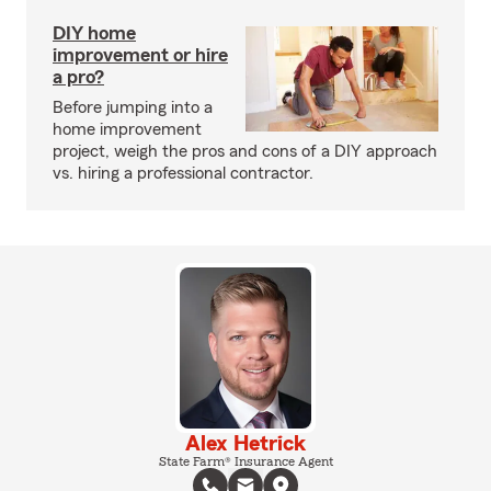
DIY home
improvement or hire
a pro?
Before jumping into a
home improvement
project, weigh the pros and cons of a DIY approach
vs. hiring a professional contractor.
Alex Hetrick
State Farm® Insurance Agent