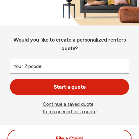
Would you like to create a personalized renters
quote?
Your Zipcode:
Start a quote
Continue a saved quote
Items needed for a quote
File a Claim