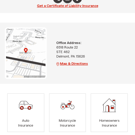
Get a Certificate of Liability Insurance
Office Address:
6518 Route 22
STE 462
Delmont, PA 15626
Map & Directions
Auto
Motorcycle
Homeowners
Insurance
Insurance
Insurance