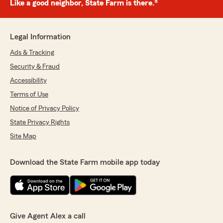
Like a good neighbor, State Farm is there.®
Legal Information
Ads & Tracking
Security & Fraud
Accessibility
Terms of Use
Notice of Privacy Policy
State Privacy Rights
Site Map
Download the State Farm mobile app today
Give Agent Alex a call