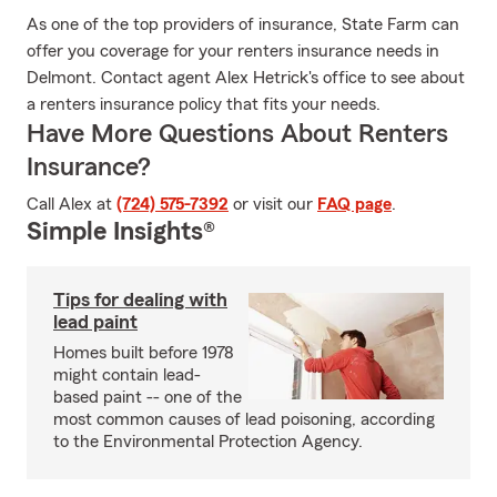
As one of the top providers of insurance, State Farm can
offer you coverage for your renters insurance needs in
Delmont. Contact agent Alex Hetrick's office to see about
a renters insurance policy that fits your needs.
Have More Questions About Renters
Insurance?
Call Alex at
(724) 575-7392
or visit our
FAQ page
.
Simple Insights®
Tips for dealing with
lead paint
Homes built before 1978
might contain lead-
based paint -- one of the
most common causes of lead poisoning, according
to the Environmental Protection Agency.