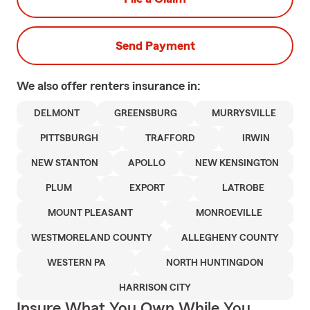
Send Payment
We also offer
renters
insurance in:
DELMONT
GREENSBURG
MURRYSVILLE
PITTSBURGH
TRAFFORD
IRWIN
NEW STANTON
APOLLO
NEW KENSINGTON
PLUM
EXPORT
LATROBE
MOUNT PLEASANT
MONROEVILLE
WESTMORELAND COUNTY
ALLEGHENY COUNTY
WESTERN PA
NORTH HUNTINGDON
HARRISON CITY
Insure What You Own While You