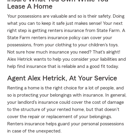
Lease A Home
Your possessions are valuable and so is their safety. Doing
what you can to keep it safe just makes sense! Your next
right step is getting renters insurance from State Farm. A
State Farm renters insurance policy can cover your
possessions, from your clothing to your children's toys.
Not sure how much insurance you need? That's alright!
Alex Hetrick wants to help you consider your liabilities and
help find insurance that is reliable and a good fit today.
Agent Alex Hetrick, At Your Service
Renting a home is the right choice for a lot of people, and
so is protecting your belongings with insurance. In general,
your landlord's insurance could cover the cost of damage
to the structure of your rented home, but that doesn't
cover the repair or replacement of your belongings.
Renters insurance helps guard your personal possessions
in case of the unexpected.